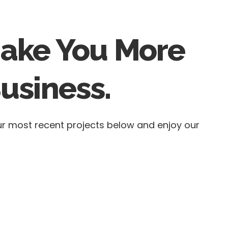
Make You More
usiness.
our most recent projects below and enjoy our