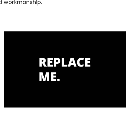
nd workmanship.