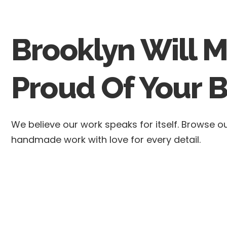
Brooklyn Will 
Proud Of Your B
We believe our work speaks for itself. Browse 
handmade work with love for every detail.