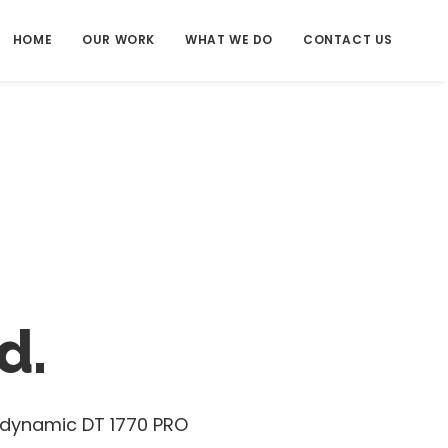
HOME
OUR WORK
WHAT WE DO
CONTACT US
d.
erdynamic DT 1770 PRO