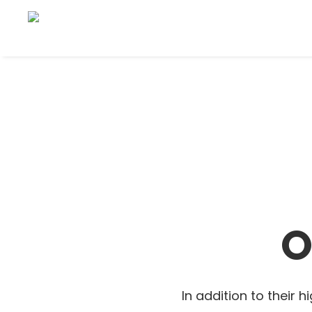
O
In addition to their