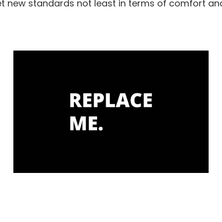
 new standards not least in terms of comfort a