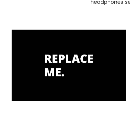
headphones set