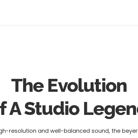
The Evolution
f A Studio Legen
 high-resolution and well-balanced sound, the bey