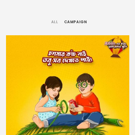
ALL
CAMPAIGN