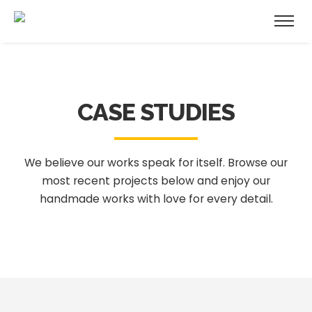
CASE STUDIES
We believe our works speak for itself. Browse our
most recent projects below
and enjoy our
handmade works with love for every detail.